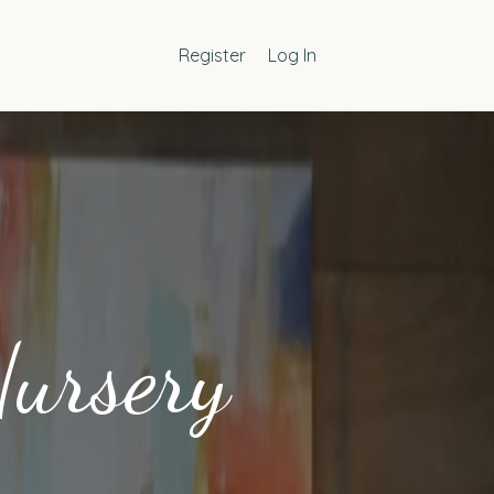
Register
Log In
Nursery