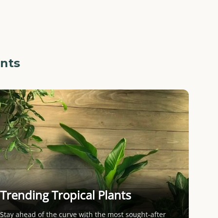
ants
Trending Tropical Plants
Stay ahead of the curve with the most sought-after