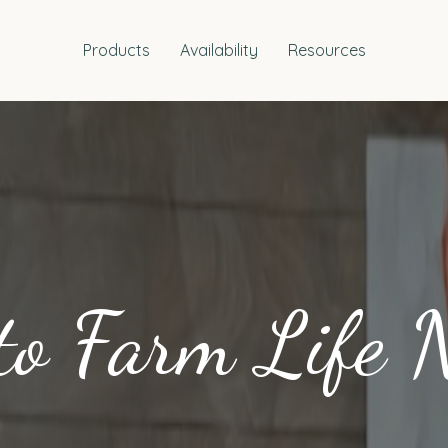
Products
Availability
Resources
to Farm Life 