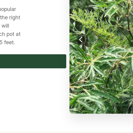
popular
 the right
will
ch pot at
arrow_back_ios
5 feet.