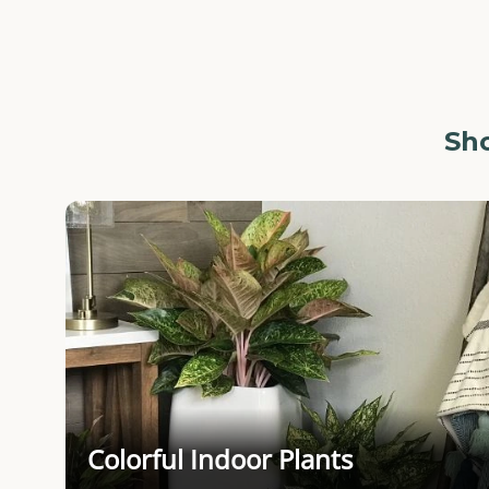
Sho
Colorful Indoor Plants