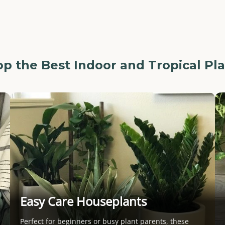
p the Best Indoor and Tropical Pl
Easy Care Houseplants
Perfect for beginners or busy plant parents, these