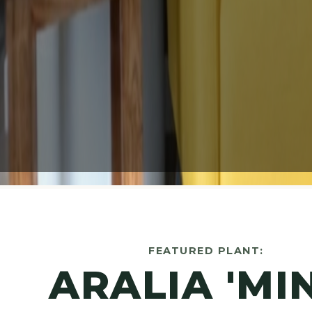
FEATURED PLANT:
ARALIA 'MI