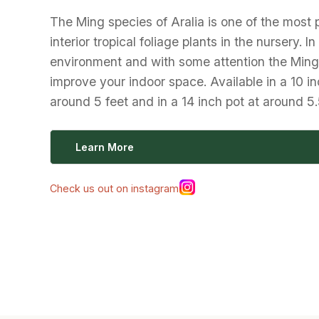
The Ming species of Aralia is one of the most 
interior tropical foliage plants in the nursery. In
environment and with some attention the Ming 
improve your indoor space. Available in a 10 in
around 5 feet and in a 14 inch pot at around 5.
Learn More
Check us out on instagram