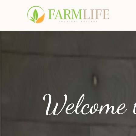
Welcome 